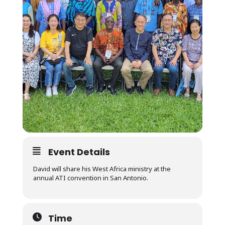
Event Details
David will share his West Africa ministry at the
annual ATI convention in San Antonio.
Time