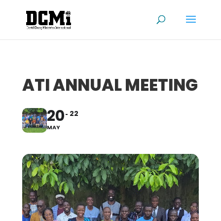
ATI ANNUAL MEETING
20
22
MAY