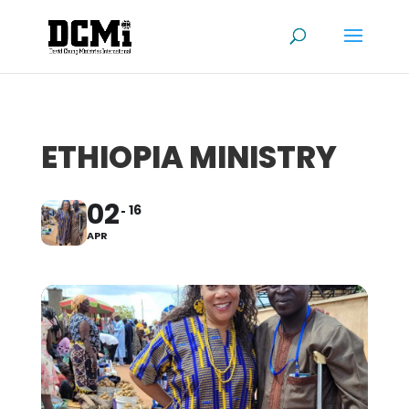
ETHIOPIA MINISTRY
02
16
APR