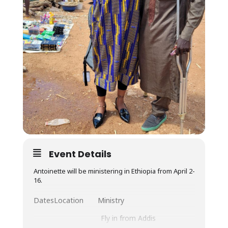
Event Details
Antoinette will be ministering in Ethiopia from April 2-
16.
Dates
Location
Ministry
Fly in from Addis