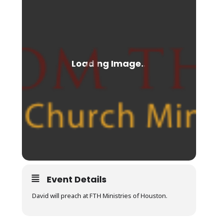
Event Details
David will preach at FTH Ministries of Houston.