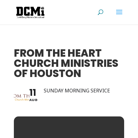
FROM THE HEART
CHURCH MINISTRIES
OF HOUSTON
11
SUNDAY MORNING SERVICE
AUG