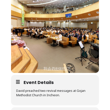
Event Details
David preached two revival messages at Gojan
Methodist Church in Incheon.