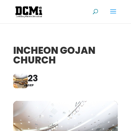
INCHEON GOJAN
CHURCH
23
SEP