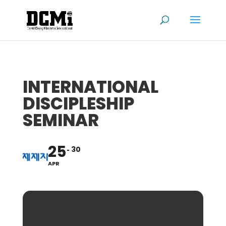
INTERNATIONAL
DISCIPLESHIP
SEMINAR
25
30
APR