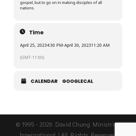
gospel, but to go on in making disciples of all
nations.
Time
April 25, 2023
4:30 PM
-
April 30, 2023
11:20 AM
(GMT-11:00)
CALENDAR
GOOGLECAL
© 1995 -
2026
David Chung Ministries
International | All Rights Reserved