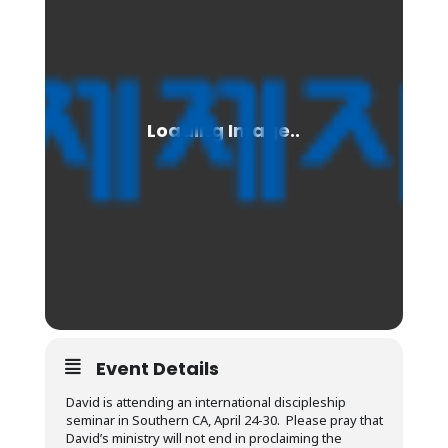
Event Details
David is attending an international discipleship
seminar in Southern CA, April 24-30. Please pray that
David’s ministry will not end in proclaiming the