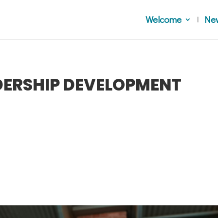
Welcome
Ne
ADERSHIP DEVELOPMENT