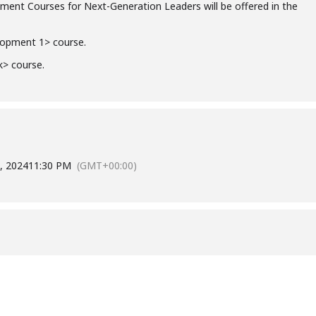
ent Courses for Next-Generation Leaders will be offered in the
lopment 1> course.
k> course.
, 2024
11:30 PM
(GMT+00:00)