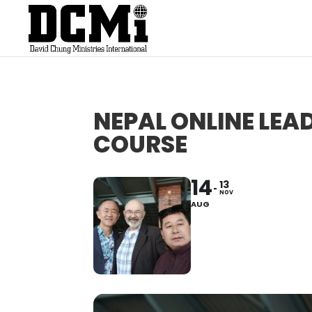
NEPAL ONLINE LE
COURSE
14
13
NOV
AUG