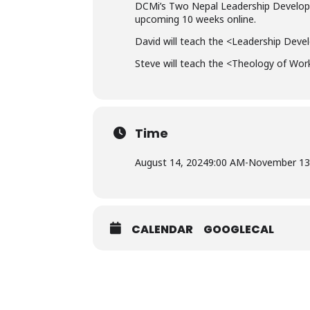
DCMi’s Two Nepal Leadership Developm
upcoming 10 weeks online.
David will teach the <Leadership Deve
Steve will teach the <Theology of Wor
Time
August 14, 2024
9:00 AM
-
November 13
CALENDAR
GOOGLECAL