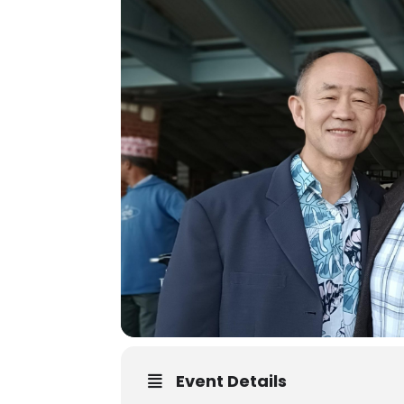
Event Details