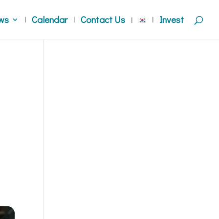
ws
Calendar
Contact Us
Invest