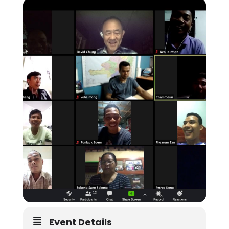
Event Details