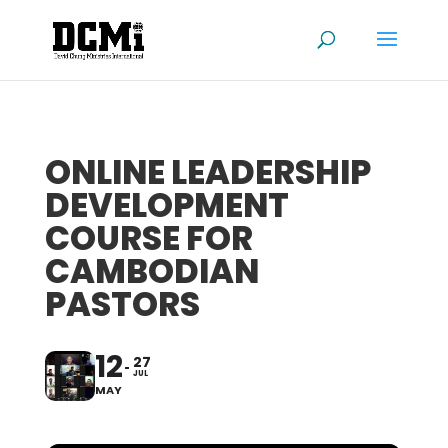
ONLINE LEADERSHIP
DEVELOPMENT
COURSE FOR
CAMBODIAN
PASTORS
12
27
JUL
MAY