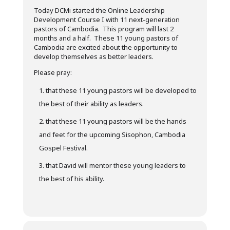
Today DCMi started the Online Leadership
Development Course I with 11 next-generation
pastors of Cambodia. This program will last 2
months and a half. These 11 young pastors of
Cambodia are excited about the opportunity to
develop themselves as better leaders.
Please pray:
that these 11 young pastors will be developed to
the best of their ability as leaders.
that these 11 young pastors will be the hands
and feet for the upcoming Sisophon, Cambodia
Gospel Festival.
that David will mentor these young leaders to
the best of his ability.