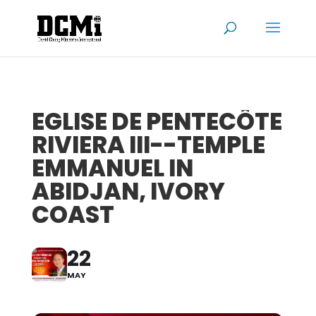
EGLISE DE PENTECÔTE
RIVIERA III--TEMPLE
EMMANUEL IN
ABIDJAN, IVORY
COAST
22
MAY