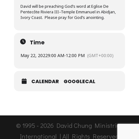
David will be preaching God’s word at Eglise De
Pentecôte Riviera III–Temple Emmanuel in Abidjan,
Ivory Coast. Please pray for God’s anointing.
Time
May 22, 2022
9:00 AM
-
12:00 PM
(GMT+00:00)
CALENDAR
GOOGLECAL
© 1995 -
2026
David Chung Ministries
International | All Rights Reserved