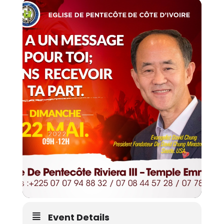
Event Details