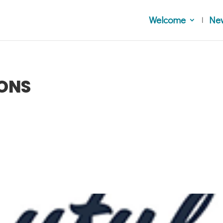
Welcome
Ne
IONS