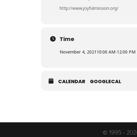
http://www.joyfulmission.org/
Time
November 4, 2021
10:00 AM
-
12:00 PM
CALENDAR
GOOGLECAL
© 1995 -
202