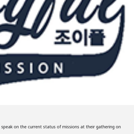
o speak on the current status of missions at their gathering on