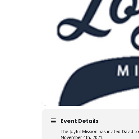
Event Details
The Joyful Mission has invited David t
November 4th, 2021.