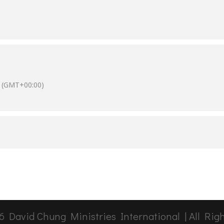
(GMT+00:00)
6
David Chung Ministries International | All Rig