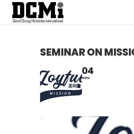
SEMINAR ON MISS
04
NOV