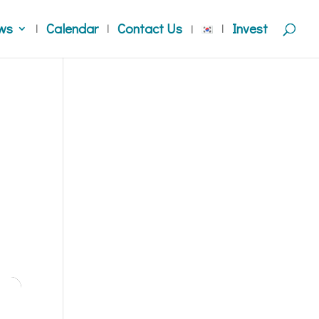
ws
Calendar
Contact Us
Invest