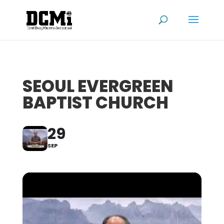
SEOUL EVERGREEN
BAPTIST CHURCH
29
SEP