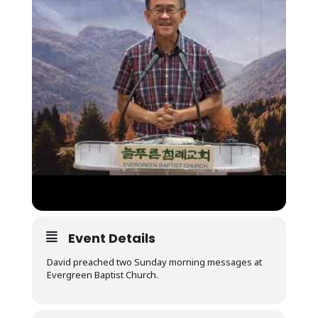
Event Details
David preached two Sunday morning messages at
Evergreen Baptist Church.