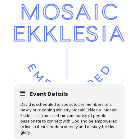
Event Details
David is scheduled to speak to the members of a
newly burgeoning ministry Mosaic Ekklesia. Mosaic
Ekklesia is a multi-ethnic community of people
passionate to connect with God and be empowered
to live in their kingdom identity and destiny for His
glory.