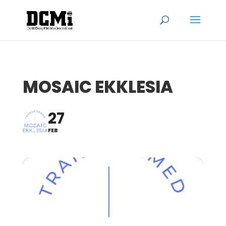
MOSAIC EKKLESIA
27
FEB