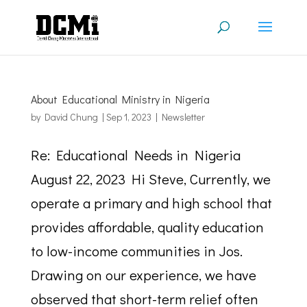
About Educational Ministry in Nigeria
by
David Chung
|
Sep 1, 2023
|
Newsletter
Re: Educational Needs in Nigeria
August 22, 2023 Hi Steve, Currently, we
operate a primary and high school that
provides affordable, quality education
to low-income communities in Jos.
Drawing on our experience, we have
observed that short-term relief often