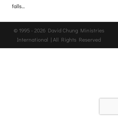
falls...
© 1995 -
2026
David Chung Ministries
International | All Rights Reserved