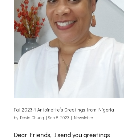
Fall 2023-1 Antoinette’s Greetings from Nigeria
by
David Chung
|
Sep 8, 2023
|
Newsletter
Dear Friends, I send you greetings