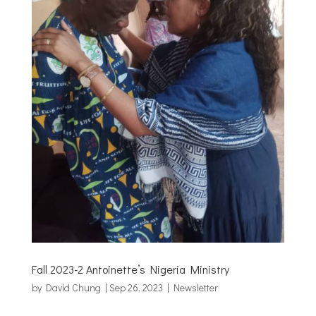
Fall 2023-2 Antoinette’s Nigeria Ministry
by
David Chung
|
Sep 26, 2023
|
Newsletter