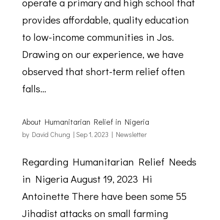
operate a primary and high school that
provides affordable, quality education
to low-income communities in Jos.
Drawing on our experience, we have
observed that short-term relief often
falls...
About Humanitarian Relief in Nigeria
by
David Chung
|
Sep 1, 2023
|
Newsletter
Regarding Humanitarian Relief Needs
in Nigeria August 19, 2023 Hi
Antoinette There have been some 55
Jihadist attacks on small farming