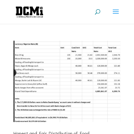
Honest and Fair Distribution of Food