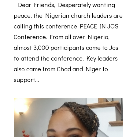
Dear Friends, Desperately wanting
peace, the Nigerian church leaders are
calling this conference PEACE IN JOS
Conference. From all over Nigeria,
almost 3,000 participants came to Jos
to attend the conference. Key leaders
also came from Chad and Niger to
support...