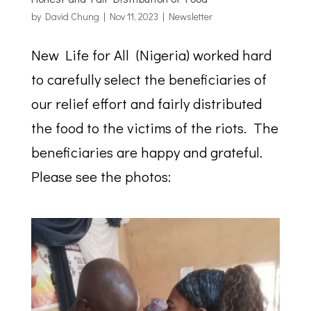
by
David Chung
|
Nov 11, 2023
|
Newsletter
New Life for All (Nigeria) worked hard
to carefully select the beneficiaries of
our relief effort and fairly distributed
the food to the victims of the riots. The
beneficiaries are happy and grateful.
Please see the photos: