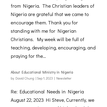
from Nigeria. The Christian leaders of
Nigeria are grateful that we came to
encourage them. Thank you for
standing with me for Nigerian
Christians. My week will be full of
teaching, developing, encouraging, and
praying for the...
About Educational Ministry in Nigeria
by
David Chung
|
Sep 1, 2023
|
Newsletter
Re: Educational Needs in Nigeria
August 22, 2023 Hi Steve, Currently, we