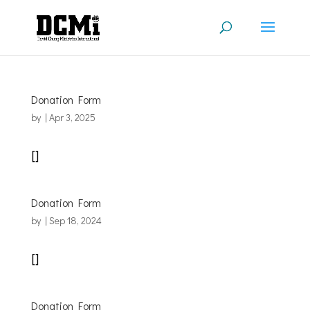
Donation Form
by
|
Apr 3, 2025
[]
Donation Form
by
|
Sep 18, 2024
[]
Donation Form