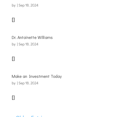
by
|
Sep 18, 2024
[]
Dr. Antoinette Williams
by
|
Sep 18, 2024
[]
Make an Investment Today
by
|
Sep 18, 2024
[]